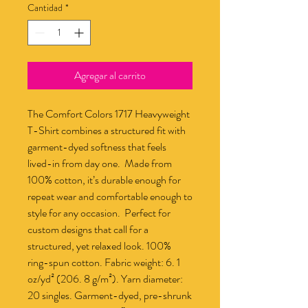
Cantidad
*
Agregar al carrito
The Comfort Colors 1717 Heavyweight 
T-Shirt combines a structured fit with 
garment-dyed softness that feels 
lived-in from day one.  Made from 
100% cotton, it’s durable enough for 
repeat wear and comfortable enough to 
style for any occasion.  Perfect for 
custom designs that call for a 
structured, yet relaxed look. 100% 
ring-spun cotton. Fabric weight: 6. 1 
oz/yd² (206. 8 g/m²). Yarn diameter: 
20 singles. Garment-dyed, pre-shrunk 