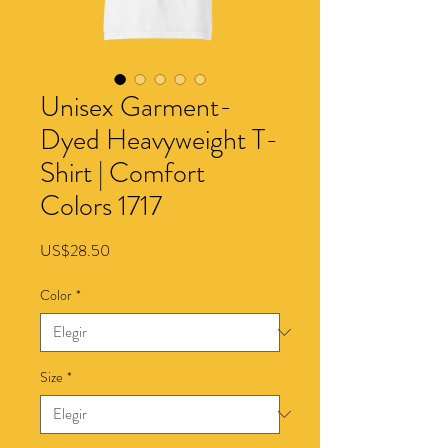
Unisex Garment-
Dyed Heavyweight T-
Shirt | Comfort
Colors 1717
Precio
US$28.50
Color
*
Size
*