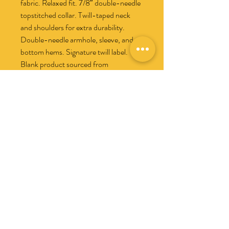
fabric. Relaxed fit. 7/8″ double-needle 
topstitched collar. Twill-taped neck 
and shoulders for extra durability. 
Double-needle armhole, sleeve, and 
bottom hems. Signature twill label. 
Blank product sourced from 
Honduras. Disclaimer: This t-shirt 
undergoes garment-dyeing and 
softening processes, which may cause 
slight color variations. This product is 
made on demand.  No minimums.
No hay reseñas todavía
Comparte tu opinión. Deja la primera
reseña.