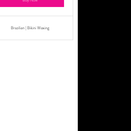
Buy Now
Brazilian | Bikini Waxing