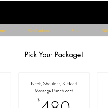
nts
Certifications
Shop
Gif
Pick Your Package!
-
Neck, Shoulder, & Head
Massage Punch card
70$
480
480
$