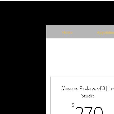
Home
Appointme
Massage Package of 3 | In
Studio
2
270
$