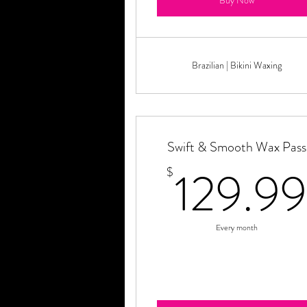
Buy Now
Brazilian | Bikini Waxing
Swift & Smooth Wax Pass
129.99
$
Every month