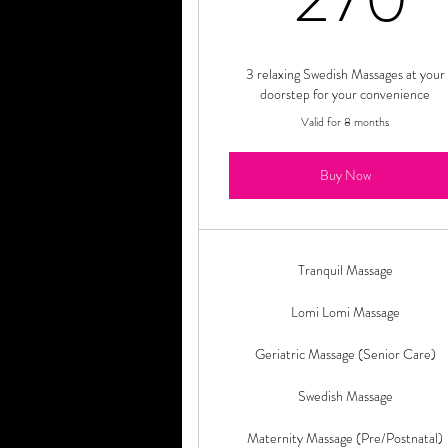
3 relaxing Swedish Massages at your
doorstep for your convenience
Valid for 8 months
Buy Now
Tranquil Massage
Lomi Lomi Massage
Geriatric Massage (Senior Care)
Swedish Massage
Maternity Massage (Pre/Postnatal)