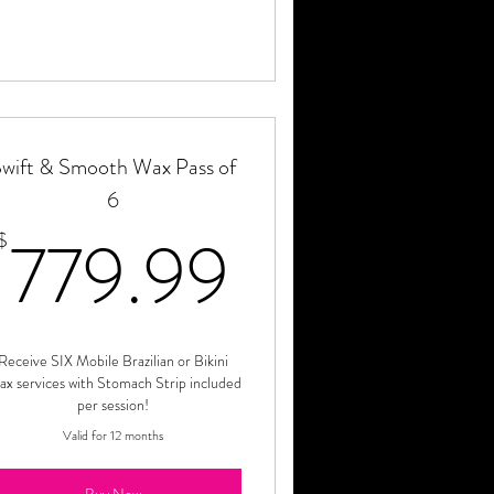
wift & Smooth Wax Pass of
6
.99$
779.99$
779.99
$
Receive SIX Mobile Brazilian or Bikini
x services with Stomach Strip included
per session!
Valid for 12 months