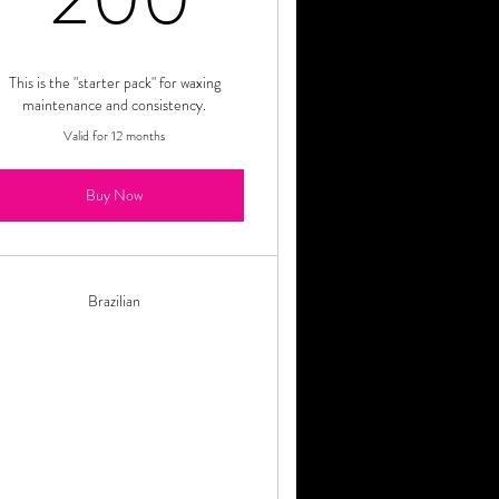
This is the "starter pack" for waxing
maintenance and consistency.
Valid for 12 months
Buy Now
Brazilian