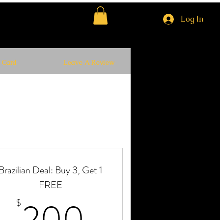
Log In
t Card
Leave A Review
Brazilian Deal: Buy 3, Get 1
FREE
$
200$
200
$