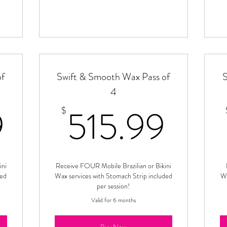
of
Swift & Smooth Wax Pass of
S
4
389.99$
515
9
515.99
$
ini
Receive FOUR Mobile Brazilian or Bikini
ded
Wax services with Stomach Strip included
Wa
per session!
Valid for 6 months