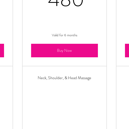
Valid for 6 months
Buy Now
Neck, Shoulder, & Head Massage