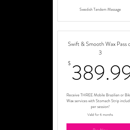
Swedish Tandem Massage
Swift & Smooth Wax Pass 
3
389.9
$
Receive THREE Mobile Brazilian or Bik
Wax services with Stomach Strip inclu
per session!
Valid for 6 months