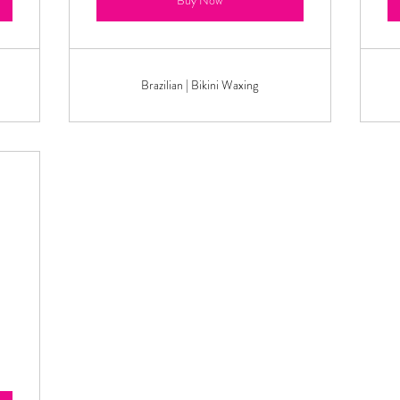
Buy Now
Brazilian | Bikini Waxing
129.99$