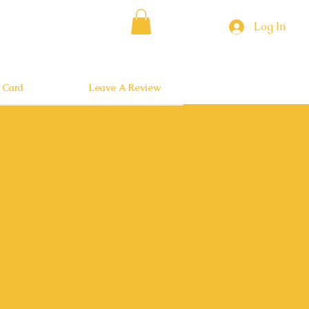
Log In
t Card
Leave A Review