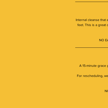
Internal cleanse that
feet. This is a great
NO E
A 15-minute grace p
For rescheduling, we 
NO