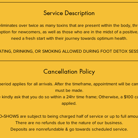
Service Description
 eliminates over twice as many toxins that are present within the body, th
 option for newcomers, as well as those who are in the midst of a positive, 
need a fresh start with their journey towards optimum health.
ATING, DRINKING, OR SMOKING ALLOWED DURING FOOT DETOX SESS
Cancellation Policy
eriod applies for all arrivals. After the timeframe, appointment will be c
must be made.
kindly ask that you do so within a 24hr time frame; Otherwise, a $100 ca
applied.
•SHOWS are subject to being charged half of service or up to full amou
There are no refunds due to the nature of our business.
Deposits are nonrefundable & go towards scheduled service.