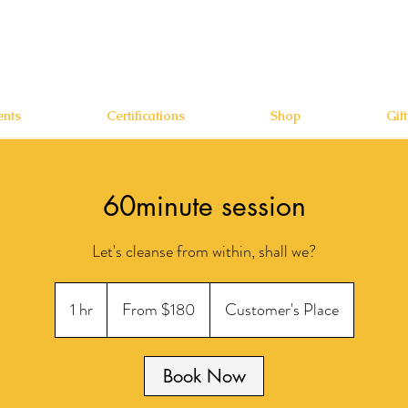
nts
Certifications
Shop
Gif
60minute session
Let's cleanse from within, shall we?
From
180
1 hr
1
From $180
Customer's Place
US
dollars
h
Book Now