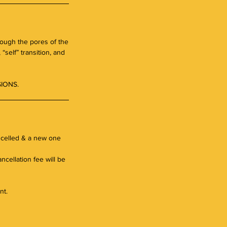
rough the pores of the
“self” transition, and
IONS.
ancelled & a new one
ncellation fee will be
nt.