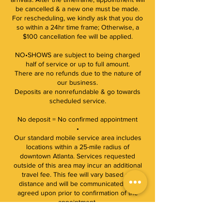
be cancelled & a new one must be made.
For rescheduling, we kindly ask that you do
so within a 24hr time frame; Otherwise, a
$100 cancellation fee will be applied.
NO•SHOWS are subject to being charged
half of service or up to full amount.
There are no refunds due to the nature of
our business.
Deposits are nonrefundable & go towards
scheduled service.
No deposit = No confirmed appointment
•
Our standard mobile service area includes
locations within a 25-mile radius of
downtown Atlanta. Services requested
outside of this area may incur an additional
travel fee. This fee will vary based on
distance and will be communicated and
agreed upon prior to confirmation of the
appointment.