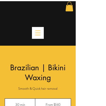
Brazilian | Bikini
Waxing
Smooth & Quick hair removal
From
140
30 min
3
From $140
US