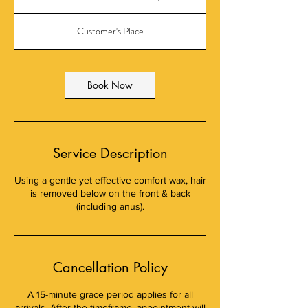
dollars
0
m
Customer's Place
i
n
Book Now
Service Description
Using a gentle yet effective comfort wax, hair
is removed below on the front & back
(including anus).
Cancellation Policy
A 15-minute grace period applies for all
arrivals. After the timeframe, appointment will